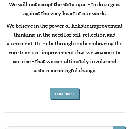
We will not accept the status quo – to do so goes
against the very heart of our work.
We believe in the power of holistic improvement
thinking, in the need for self-reflection and
assessment. It’s only through truly embracing the
core tenets of improvement that we as a society
can rise – that we can ultimately invoke and
sustain meaningful change.
read more