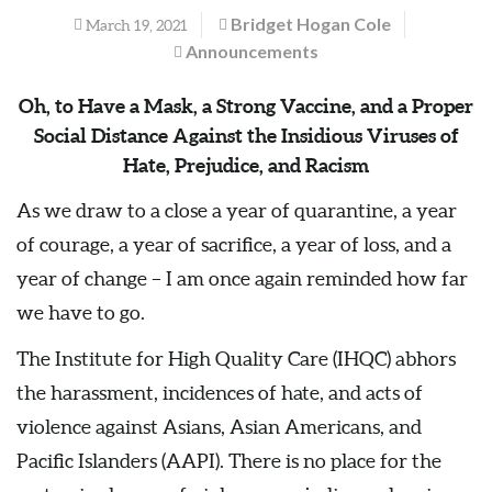
Bridget Hogan Cole
March 19, 2021
Announcements
Oh, to Have a Mask, a Strong Vaccine, and a Proper
Social Distance Against the Insidious Viruses of
Hate, Prejudice, and Racism
As we draw to a close a year of quarantine, a year
of courage, a year of sacrifice, a year of loss, and a
year of change – I am once again reminded how far
we have to go.
The Institute for High Quality Care (IHQC) abhors
the harassment, incidences of hate, and acts of
violence against Asians, Asian Americans, and
Pacific Islanders (AAPI). There is no place for the