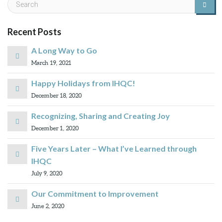
Recent Posts
A Long Way to Go
March 19, 2021
Happy Holidays from IHQC!
December 18, 2020
Recognizing, Sharing and Creating Joy
December 1, 2020
Five Years Later – What I’ve Learned through
IHQC
July 9, 2020
Our Commitment to Improvement
June 2, 2020