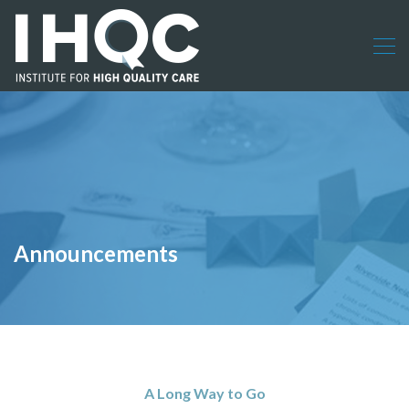
Announcements
A Long Way to Go