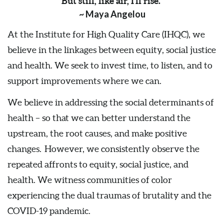
But still, like air, I’ll rise.”
~ Maya Angelou
At the Institute for High Quality Care (IHQC), we
believe in the linkages between equity, social justice
and health. We seek to invest time, to listen, and to
support improvements where we can.
We believe in addressing the social determinants of
health – so that we can better understand the
upstream, the root causes, and make positive
changes. However, we consistently observe the
repeated affronts to equity, social justice, and
health. We witness communities of color
experiencing the dual traumas of brutality and the
COVID-19 pandemic.