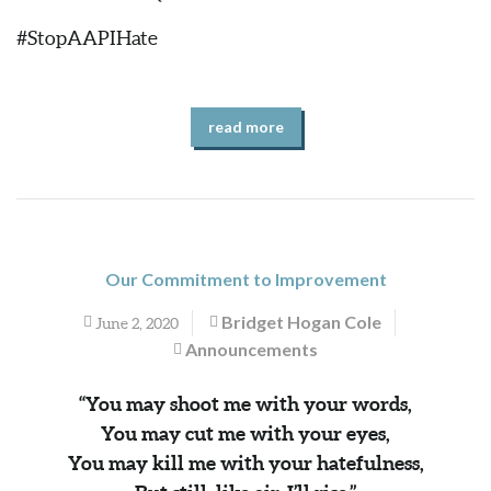
#StopAAPIHate
read more
Our Commitment to Improvement
Bridget Hogan Cole
June 2, 2020
Announcements
“You may shoot me with your words,
You may cut me with your eyes,
You may kill me with your hatefulness,