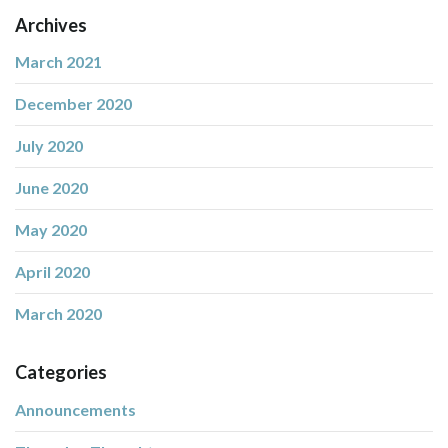
Archives
March 2021
December 2020
July 2020
June 2020
May 2020
April 2020
March 2020
Categories
Announcements