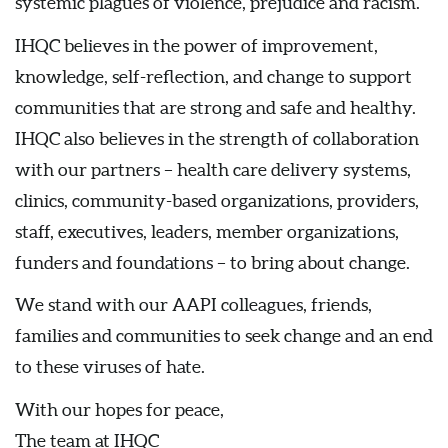
systemic plagues of violence, prejudice and racism.
IHQC believes in the power of improvement,
knowledge, self-reflection, and change to support
communities that are strong and safe and healthy.
IHQC also believes in the strength of collaboration
with our partners – health care delivery systems,
clinics, community-based organizations, providers,
staff, executives, leaders, member organizations,
funders and foundations – to bring about change.
We stand with our AAPI colleagues, friends,
families and communities to seek change and an end
to these viruses of hate.
With our hopes for peace,
The team at IHQC