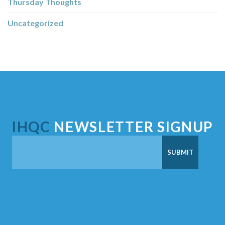
Thursday Thoughts
Uncategorized
IHQC
NEWSLETTER SIGNUP