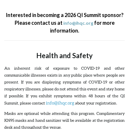
Interested in becoming a 2026 QI Summit sponsor?
Please contact us at
for more
info@ihqc.org
information.
Health and Safety
An inherent risk of exposure to COVID-19 and other
communicable illnesses exists in any public place where people are
present. If you are displaying symptoms of COVID-19 or other
respiratory illnesses, please do not attend this event and stay home
if possible. If you exhibit symptoms within 48 hours of the QI
info@ihqc.org
Summit, please contact
about your registration.
Masks are optional while attending this program. Complimentary
KN95 masks and hand sanitizer will be available at the registration
desk and throughout the venue.