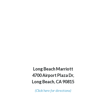
Long Beach Marriott
4700 Airport Plaza Dr,
Long Beach, CA 90815
(Click here for directions)