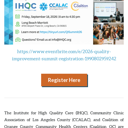
https://www.eventbrite.com/e/2026-quality-
improvement-summit-registration-1990802959242
Register Here
The Institute for High Quality Care (IHQC), Community Clinic
Association of Los Angeles County (CCALAC), and Coalition of
Orange County Community Health Centers (Coalition OC) are