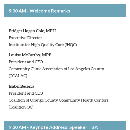
9:00 AM - Welcome Remarks
Bridget Hogan Cole, MPH
Executive Director
Institute for High Quality Care (IHQC)
Louise McCarthy, MPP
President and CEO
Community Clinic Association of Los Angeles County
(CCALAC)
Isabel Becerra
President and CEO
Coalition of Orange County Community Health Centers
(Coalition OC)
9:30 AM - Keynote Address: Speaker TBA