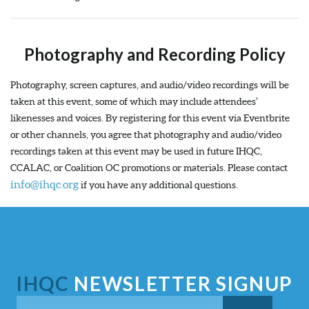
Photography and Recording Policy
Photography, screen captures, and audio/video recordings will be
taken at this event, some of which may include attendees’
likenesses and voices. By registering for this event via Eventbrite
or other channels, you agree that photography and audio/video
recordings taken at this event may be used in future IHQC,
CCALAC, or Coalition OC promotions or materials. Please contact
info@ihqc.org
if you have any additional questions.
IHQC
NEWSLETTER SIGNUP