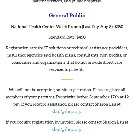
patient services, and public hospitals.
General Public
National Health Center Week Promo (Last Day Aug 8): $350
Standard Rate: $450
Registration rate for IT solutions or technical assistance providers,
insurance agencies and health plans, consultants, non-profits, or
companies and organizations that do not provide direct care
services to patients.
We will not be accepting on-site registration. Please register all
members of your party via Eventbrite before September 17th at 12
pm. If you require assistance, please contact Sharon Lau at
slau@ihqc.org
.
If you require registration by invoice, please contact Sharon Lau at
slau@ihqc.org
.