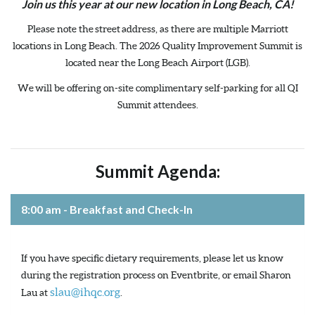
Join us this year at our new location in Long Beach, CA!
Please note the street address, as there are multiple Marriott
locations in Long Beach. The 2026 Quality Improvement Summit is
located near the Long Beach Airport (LGB).
We will be offering on-site complimentary self-parking for all QI
Summit attendees.
Summit Agenda:
8:00 am - Breakfast and Check-In
If you have specific dietary requirements, please let us know
during the registration process on Eventbrite, or email Sharon
slau@ihqc.org
Lau at
.