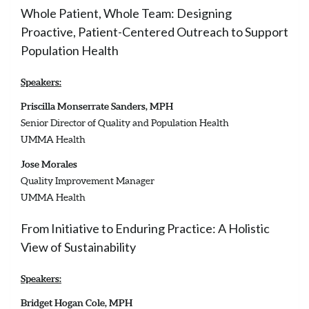
Whole Patient, Whole Team: Designing
Proactive, Patient-Centered Outreach to Support
Population Health
Speakers:
Priscilla Monserrate Sanders, MPH
Senior Director of Quality and Population Health
UMMA Health
Jose Morales
Quality Improvement Manager
UMMA Health
From Initiative to Enduring Practice: A Holistic
View of Sustainability
Speakers:
Bridget Hogan Cole, MPH