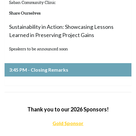
Saban Community Clinic
Share Ourselves
Sustainability in Action: Showcasing Lessons
Learned in Preserving Project Gains
Speakers to be announced soon
3:45 PM - Closing Remarks
Thank you to our 2026 Sponsors!
Gold Sponsor