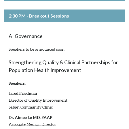
2:30 PM - Breakout Sessions
AI Governance
Speakers to be announced soon
Strengthening Quality & Clinical Partnerships for
Population Health Improvement
Speakers:
Jared Friedman
Director of Quality Improvement
Saban Community Clinic
Dr. Aimee Le MD, FAAP
Associate Medical Director