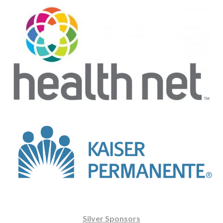
Silver Sponsors