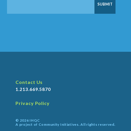
Contact Us
1.213.669.5870
Privacy Policy
© 2026 IHQC
A project of Community Initiatives. All rights reserved.