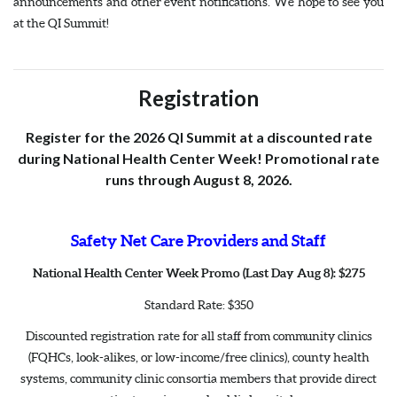
announcements and other event notifications. We hope to see you
at the QI Summit!
Registration
Register for the 2026 QI Summit at a discounted rate
during National Health Center Week! Promotional rate
runs through August 8, 2026.
Safety Net Care Providers and Staff
National Health Center Week Promo (Last Day Aug 8): $275
Standard Rate: $350
Discounted registration rate for all staff from community clinics
(FQHCs, look-alikes, or low-income/free clinics), county health
systems, community clinic consortia members that provide direct