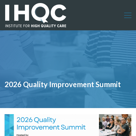
2026 Quality Improvement Summit