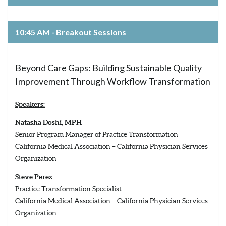
10:45 AM - Breakout Sessions
Beyond Care Gaps: Building Sustainable Quality
Improvement Through Workflow Transformation
Speakers:
Natasha Doshi, MPH
Senior Program Manager of Practice Transformation
California Medical Association – California Physician Services
Organization
Steve Perez
Practice Transformation Specialist
California Medical Association – California Physician Services
Organization