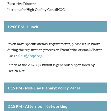
Executive Director
Institute for High Quality Care (IHQC)
12:00 PM - Lunch
If you have specific dietary requirements, please let us know
during the registration process on Eventbrite, or email Sharon
slau@ihqc.org
Lau at
.
Lunch at the 2026 QI Summit is generously sponsored by
Health Net.
1:15 PM - Mid-Day Plenary: Policy Panel
2:15 PM - Afternoon Networking