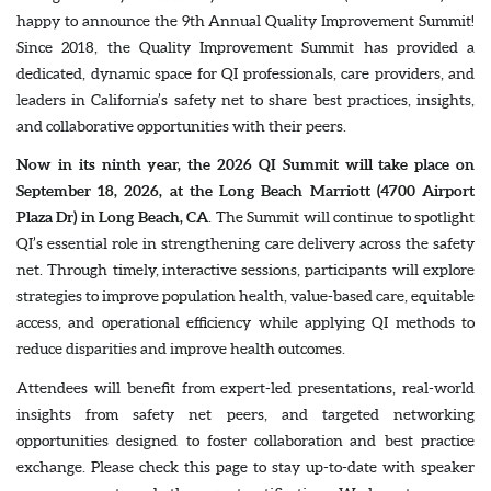
happy to announce the 9th Annual Quality Improvement Summit!
Since 2018, the Quality Improvement Summit has provided a
dedicated, dynamic space for QI professionals, care providers, and
leaders in California’s safety net to share best practices, insights,
and collaborative opportunities with their peers.
Now in its ninth year, the 2026 QI Summit will take place on
September 18, 2026, at the Long Beach Marriott (4700 Airport
Plaza Dr) in Long Beach, CA
. The Summit will continue to spotlight
QI’s essential role in strengthening care delivery across the safety
net. Through timely, interactive sessions, participants will explore
strategies to improve population health, value-based care, equitable
access, and operational efficiency while applying QI methods to
reduce disparities and improve health outcomes.
Attendees will benefit from expert-led presentations, real-world
insights from safety net peers, and targeted networking
opportunities designed to foster collaboration and best practice
exchange. Please check this page to stay up-to-date with speaker