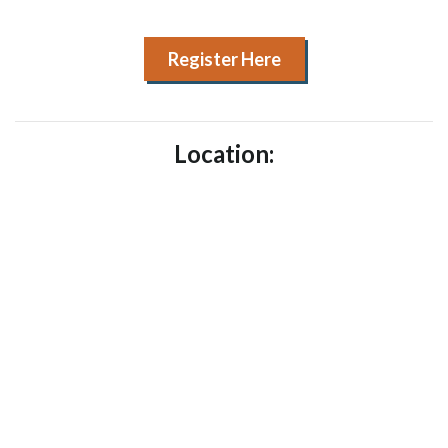
Register Here
Location: