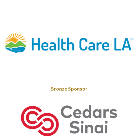
Bronze Sponsor