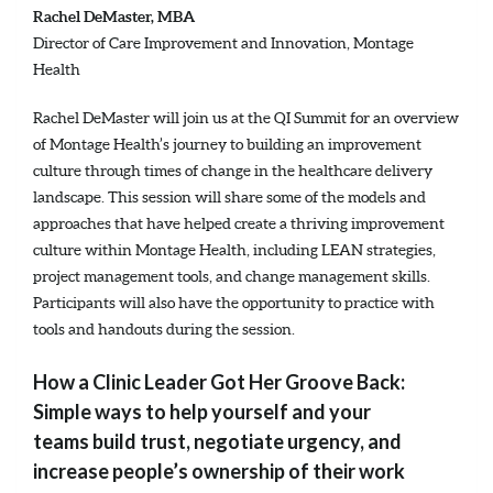
Rachel DeMaster, MBA
Director of Care Improvement and Innovation, Montage
Health
Rachel DeMaster will join us at the QI Summit for an overview
of Montage Health’s journey to building an improvement
culture through times of change in the healthcare delivery
landscape. This session will share some of the models and
approaches that have helped create a thriving improvement
culture within Montage Health, including LEAN strategies,
project management tools, and change management skills.
Participants will also have the opportunity to practice with
tools and handouts during the session.
How a Clinic Leader Got Her Groove Back:
Simple ways to help yourself and your
teams build trust, negotiate urgency, and
increase people’s ownership of their work