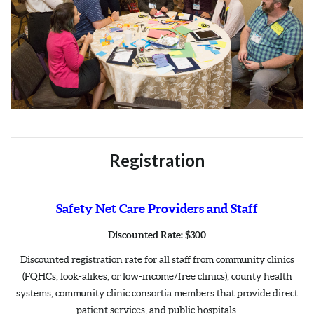
Registration
Safety Net Care Providers and Staff
Discounted Rate: $300
Discounted registration rate for all staff from community clinics
(FQHCs, look-alikes, or low-income/free clinics), county health
systems, community clinic consortia members that provide direct
patient services, and public hospitals.