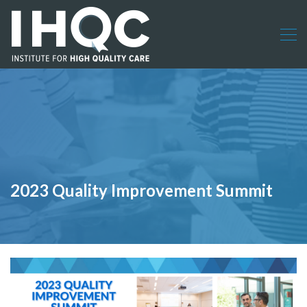
2023 Quality Improvement Summit