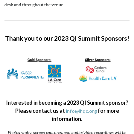
desk and throughout the venue.
Thank you to our 2023 QI Summit Sponsors!
Interested in becoming a 2023 QI Summit sponsor?
Please contact us at
for more
info@ihqc.org
information.
Photography, screen captures, and audio/video recordings will be