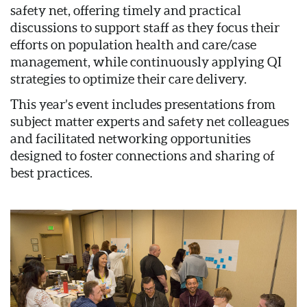
safety net, offering timely and practical
discussions to support staff as they focus their
efforts on population health and care/case
management, while continuously applying QI
strategies to optimize their care delivery.
This year’s event includes presentations from
subject matter experts and safety net colleagues
and facilitated networking opportunities
designed to foster connections and sharing of
best practices.