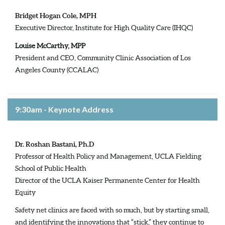
Bridget Hogan Cole, MPH
Executive Director, Institute for High Quality Care (IHQC)
Louise McCarthy, MPP
President and CEO, Community Clinic Association of Los
Angeles County (CCALAC)
9:30am - Keynote Address
Dr. Roshan Bastani, Ph.D
Professor of Health Policy and Management, UCLA Fielding
School of Public Health
Director of the UCLA Kaiser Permanente Center for Health
Equity
Safety net clinics are faced with so much, but by starting small,
and identifying the innovations that “stick,” they continue to