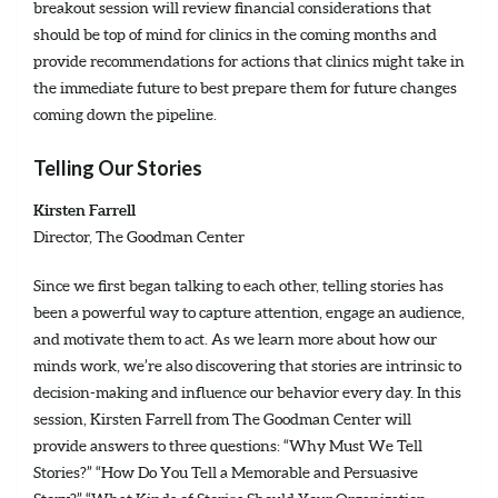
breakout session will review financial considerations that
should be top of mind for clinics in the coming months and
provide recommendations for actions that clinics might take in
the immediate future to best prepare them for future changes
coming down the pipeline.
Telling Our Stories
Kirsten Farrell
Director, The Goodman Center
Since we first began talking to each other, telling stories has
been a powerful way to capture attention, engage an audience,
and motivate them to act. As we learn more about how our
minds work, we’re also discovering that stories are intrinsic to
decision-making and influence our behavior every day. In this
session, Kirsten Farrell from The Goodman Center will
provide answers to three questions: “Why Must We Tell
Stories?” “How Do You Tell a Memorable and Persuasive