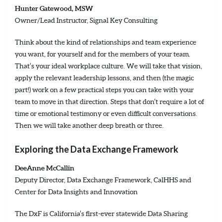
Hunter Gatewood, MSW
Owner/Lead Instructor, Signal Key Consulting
Think about the kind of relationships and team experience
you want, for yourself and for the members of your team.
That’s your ideal workplace culture. We will take that vision,
apply the relevant leadership lessons, and then (the magic
part!) work on a few practical steps you can take with your
team to move in that direction. Steps that don’t require a lot of
time or emotional testimony or even difficult conversations.
Then we will take another deep breath or three.
Exploring the Data Exchange Framework
DeeAnne McCallin
Deputy Director, Data Exchange Framework, CalHHS and
Center for Data Insights and Innovation
The DxF is California’s first-ever statewide Data Sharing