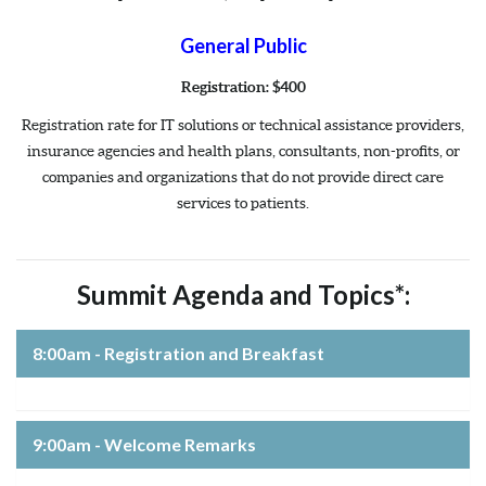
General Public
Registration: $400
Registration rate for IT solutions or technical assistance providers,
insurance agencies and health plans, consultants, non-profits, or
companies and organizations that do not provide direct care
services to patients.
Summit Agenda and Topics*:
8:00am - Registration and Breakfast
9:00am - Welcome Remarks