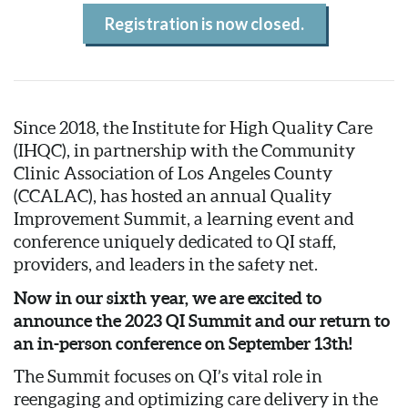
Registration is now closed.
Since 2018, the Institute for High Quality Care
(IHQC), in partnership with the Community
Clinic Association of Los Angeles County
(CCALAC), has hosted an annual Quality
Improvement Summit, a learning event and
conference uniquely dedicated to QI staff,
providers, and leaders in the safety net.
Now in our sixth year, we are excited to
announce the 2023 QI Summit and our return to
an in-person conference on September 13th!
The Summit focuses on QI’s vital role in
reengaging and optimizing care delivery in the