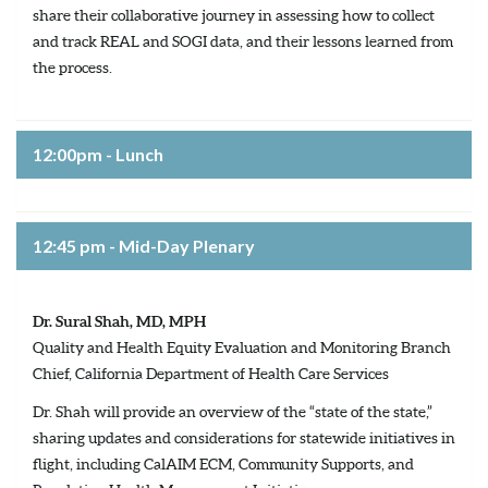
share their collaborative journey in assessing how to collect
and track REAL and SOGI data, and their lessons learned from
the process.
12:00pm - Lunch
12:45 pm - Mid-Day Plenary
Dr. Sural Shah, MD, MPH
Quality and Health Equity Evaluation and Monitoring Branch
Chief, California Department of Health Care Services
Dr. Shah will provide an overview of the “state of the state,”
sharing updates and considerations for statewide initiatives in
flight, including CalAIM ECM, Community Supports, and