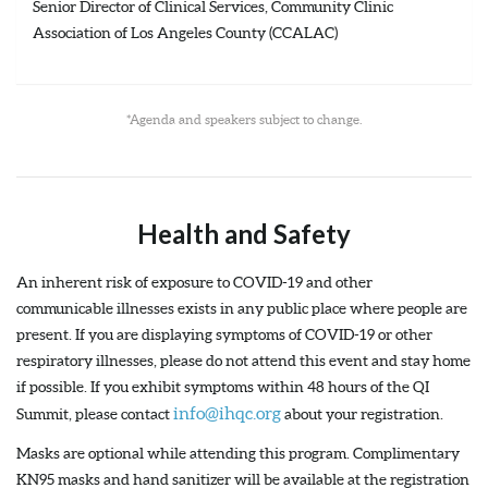
Senior Director of Clinical Services, Community Clinic
Association of Los Angeles County (CCALAC)
*Agenda and speakers subject to change.
Health and Safety
An inherent risk of exposure to COVID-19 and other
communicable illnesses exists in any public place where people are
present. If you are displaying symptoms of COVID-19 or other
respiratory illnesses, please do not attend this event and stay home
if possible. If you exhibit symptoms within 48 hours of the QI
info@ihqc.org
Summit, please contact
about your registration.
Masks are optional while attending this program. Complimentary
KN95 masks and hand sanitizer will be available at the registration