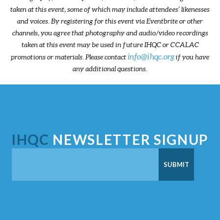
taken at this event, some of which may include attendees’ likenesses
and voices. By registering for this event via Eventbrite or other
channels, you agree that photography and audio/video recordings
taken at this event may be used in future IHQC or CCALAC
info@ihqc.org
promotions or materials. Please contact
if you have
any additional questions.
IHQC
NEWSLETTER SIGNUP