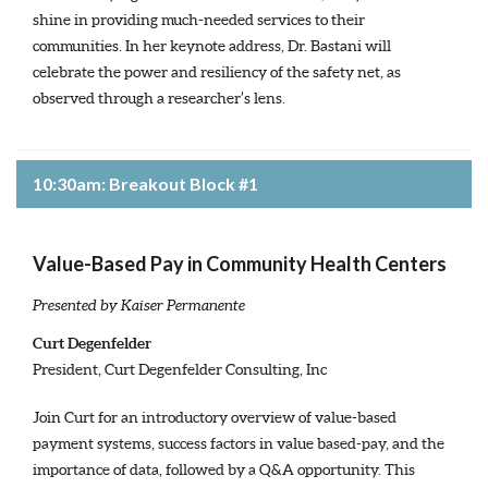
shine in providing much-needed services to their
communities. In her keynote address, Dr. Bastani will
celebrate the power and resiliency of the safety net, as
observed through a researcher’s lens.
10:30am: Breakout Block #1
Value-Based Pay in Community Health Centers
Presented by Kaiser Permanente
Curt Degenfelder
President, Curt Degenfelder Consulting, Inc
Join Curt for an introductory overview of value-based
payment systems, success factors in value based-pay, and the
importance of data, followed by a Q&A opportunity. This