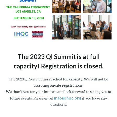
The 2023 QI Summit is at full
capacity! Registration is closed.
The 2023 QI Summit has reached full capacity. We will
not
be
accepting on-site registrations.
We thank you for your interest and look forward to seeing you at
info@ihqc.org
future events. Please email
if you have any
questions.