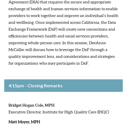
Agreement (DSA) that requires the secure and appropriate
exchange of health and human services information to enable
providers to work together and improve an individual’s health
and wellbeing. Once implemented across California, the Data
Exchange Framework (DxF) will create new connections and
efficiencies between health and social services providers,
improving whole-person care. In this session, DeeAnne
McCallin will discuss how to leverage the DxF through a
quality improvement lens, and considerations and strategies
for organizations who may participate in DxF.
4:15pm - Closing Remarks
Bridget Hogan Cole, MPH
Executive Director, Institute for High Quality Care (IHQC)
Matt Moyer, MPH