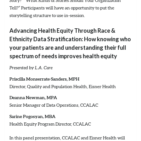
Story?” “What Kinds of Stories Should Your Organization
Tell?” Participants will have an opportunity to put the
storytelling structure to use in-session.
Advancing Health Equity Through Race &
Ethnicity Data Stratification: How knowing who
your patients are and understanding their full
spectrum of needs improves health equity
Presented by L.A. Care
Priscilla Monserrate-Sanders, MPH
Director, Quality and Population Health, Eisner Health
Deanna Newman, MPA
Senior Manager of Data Operations, CCALAC
Sarine Pogosyan, MBA
Health Equity Program Director, CCALAC
In this panel presentation, CCALAC and Eisner Health will