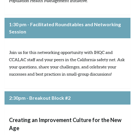
Population Health Management Initiative.
1:30 pm - Facilitated Roundtables and Networking
Session
Join us for this networking opportunity with IHQC and
CCALAC staff and your peers in the California safety net. Ask
your questions, share your challenges, and celebrate your
successes and best practices in small-group discussions!
2:30pm - Breakout Block #2
Creating an Improvement Culture for the New
Age